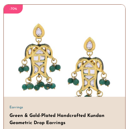
-70%
Earrings
Green & Gold-Plated Handcrafted Kundan
Geometric Drop Earrings