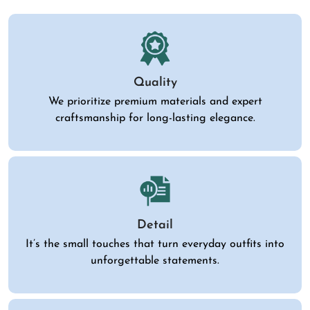
Quality
We prioritize premium materials and expert
craftsmanship for long-lasting elegance.
Detail
It’s the small touches that turn everyday outfits into
unforgettable statements.