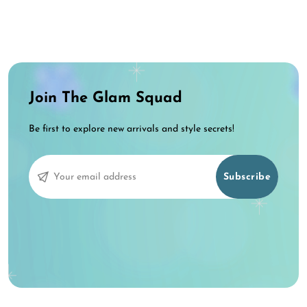
Join The Glam Squad
Be first to explore new arrivals and style secrets!
Subscribe