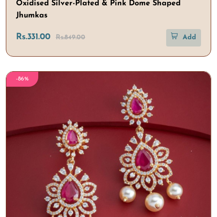
Oxidised Silver-Plated & Pink Dome Shaped
Jhumkas
Rs.331.00
Rs.849.00
Add
-86%