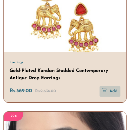
Earrings
Gold-Plated Kundan Studded Contemporary
Antique Drop Earrings
Rs.369.00
Rs.2,636.00
Add
-72%