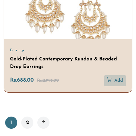
Earrings
Gold-Plated Contemporary Kundan & Beaded
Drop Earrings
Rs.688.00
Rs.2,995.00
Add
1
2