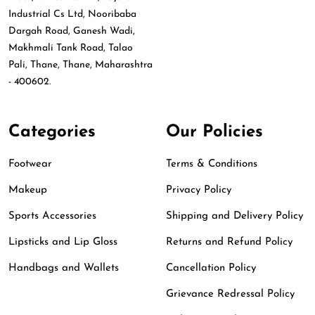
Industrial Cs Ltd, Nooribaba
Dargah Road, Ganesh Wadi,
Makhmali Tank Road, Talao
Pali, Thane, Thane, Maharashtra
- 400602.
Categories
Our Policies
Footwear
Terms & Conditions
Makeup
Privacy Policy
Sports Accessories
Shipping and Delivery Policy
Lipsticks and Lip Gloss
Returns and Refund Policy
Handbags and Wallets
Cancellation Policy
Grievance Redressal Policy