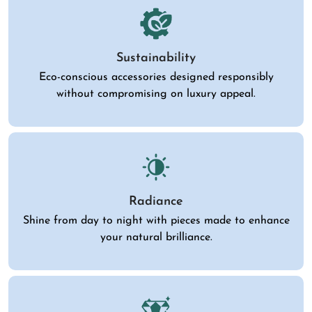
Sustainability
Eco-conscious accessories designed responsibly
without compromising on luxury appeal.
Radiance
Shine from day to night with pieces made to enhance
your natural brilliance.