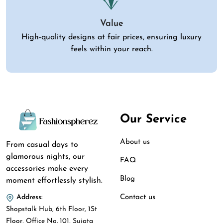
Value
High-quality designs at fair prices, ensuring luxury
feels within your reach.
Our Service
About us
From casual days to
glamorous nights, our
FAQ
accessories make every
Blog
moment effortlessly stylish.
Contact us
Address:
Shopstalk Hub, 6th Floor, 1St
Floor, Office No. 101, Sujata