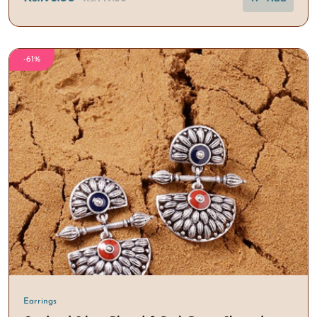
-61%
Earrings