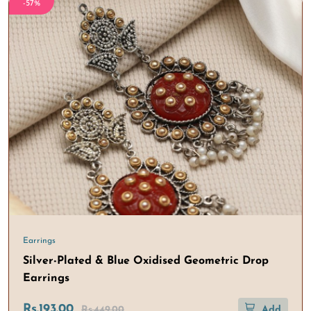
-57%
Earrings
Silver-Plated & Blue Oxidised Geometric Drop
Earrings
Rs.193.00
Rs.449.00
Add