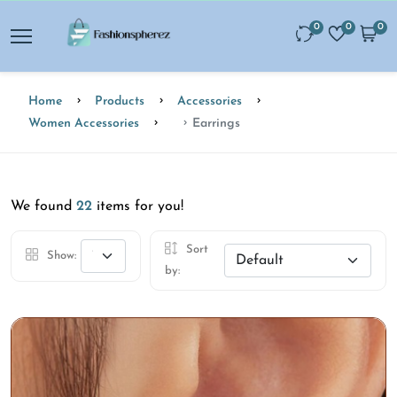
0
0
0
Home
Products
Accessories
Women Accessories
Earrings
We found
22
items for you!
Sort
Show:
by: