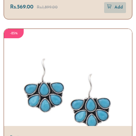
Rs.569.00
Rs.1,899.00
Add
-85%