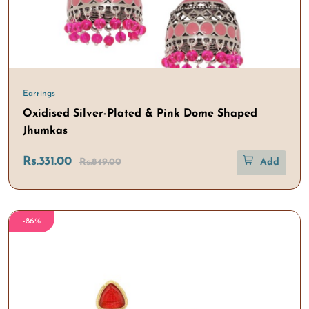
Earrings
Oxidised Silver-Plated & Pink Dome Shaped
Jhumkas
Rs.331.00
Rs.849.00
Add
-86%