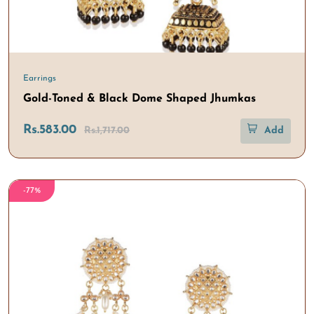
Earrings
Gold-Toned & Black Dome Shaped Jhumkas
Rs.583.00
Rs.1,717.00
Add
-77%