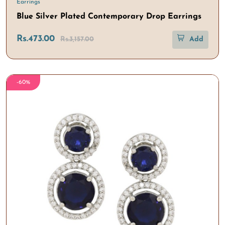
Earrings
Blue Silver Plated Contemporary Drop Earrings
Rs.473.00
Rs.3,157.00
Add
-60%