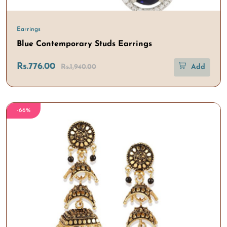
Earrings
Blue Contemporary Studs Earrings
Rs.776.00
Rs.1,940.00
Add
-66%