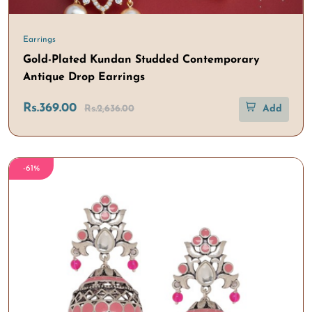
Earrings
Gold-Plated Kundan Studded Contemporary
Antique Drop Earrings
Rs.369.00
Rs.2,636.00
Add
-61%