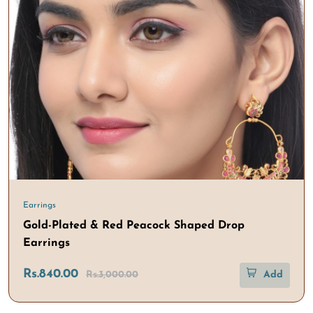
Earrings
Gold-Plated & Red Peacock Shaped Drop
Earrings
Rs.840.00
Rs.3,000.00
Add