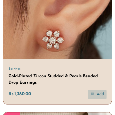
Earrings
Gold-Plated Zircon Studded & Pearls Beaded
Drop Earrings
Rs.1,380.00
Add