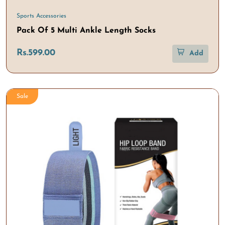
Sports Accessories
Pack Of 5 Multi Ankle Length Socks
Rs.599.00
Add
Sale