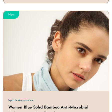
New
Sports Accessories
Women Blue Solid Bamboo Anti-Microbial