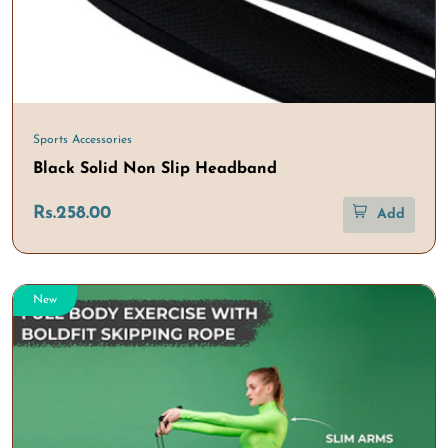
Sports Accessories
Black Solid Non Slip Headband
Rs.258.00
Add
New