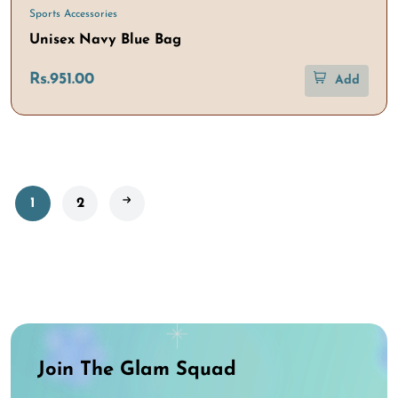
Sports Accessories
Unisex Navy Blue Bag
Rs.951.00
Add
1
2
Join The Glam Squad