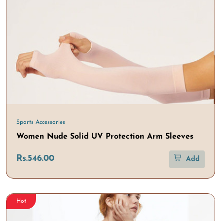
Sports Accessories
Women Nude Solid UV Protection Arm Sleeves
Rs.546.00
Add
Hot