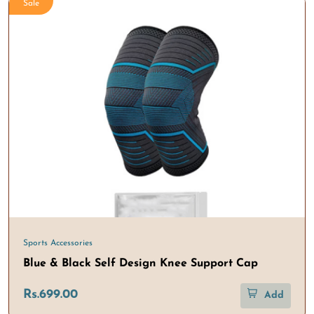
Sale
Sports Accessories
Blue & Black Self Design Knee Support Cap
Rs.699.00
Add