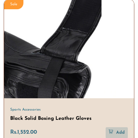
Sale
Sports Accessories
Black Solid Boxing Leather Gloves
Rs.1,552.00
Add