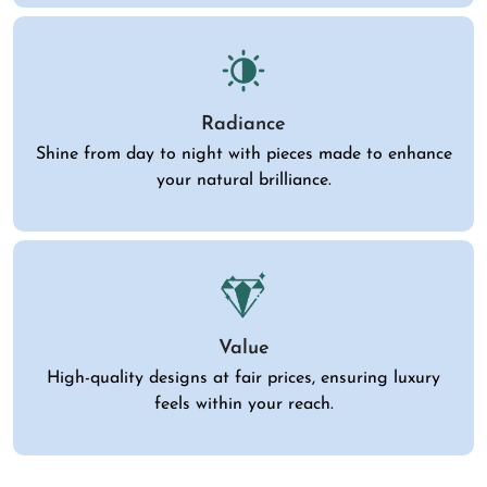
Radiance
Shine from day to night with pieces made to enhance
your natural brilliance.
Value
High-quality designs at fair prices, ensuring luxury
feels within your reach.