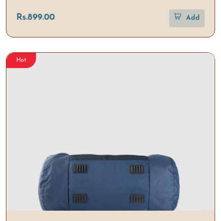
Rs.899.00
Add
Hot