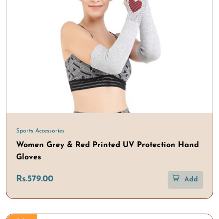
Sports Accessories
Women Grey & Red Printed UV Protection Hand
Gloves
Rs.579.00
Add