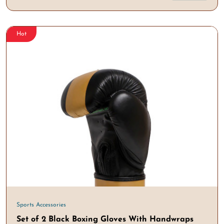
Hot
Sports Accessories
Set of 2 Black Boxing Gloves With Handwraps