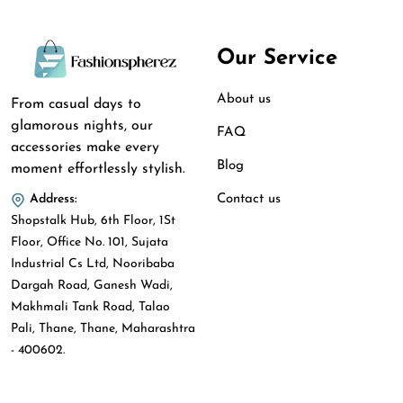
Our Service
About us
From casual days to
glamorous nights, our
FAQ
accessories make every
Blog
moment effortlessly stylish.
Contact us
Address:
Shopstalk Hub, 6th Floor, 1St
Floor, Office No. 101, Sujata
Industrial Cs Ltd, Nooribaba
Dargah Road, Ganesh Wadi,
Makhmali Tank Road, Talao
Pali, Thane, Thane, Maharashtra
- 400602.