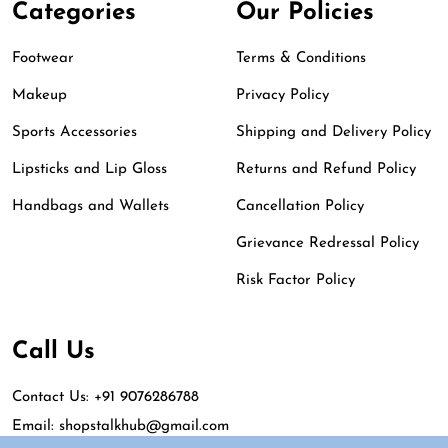
Categories
Our Policies
Footwear
Terms & Conditions
Makeup
Privacy Policy
Sports Accessories
Shipping and Delivery Policy
Lipsticks and Lip Gloss
Returns and Refund Policy
Handbags and Wallets
Cancellation Policy
Grievance Redressal Policy
Risk Factor Policy
Call Us
Contact Us: +91 9076286788
Email: shopstalkhub@gmail.com