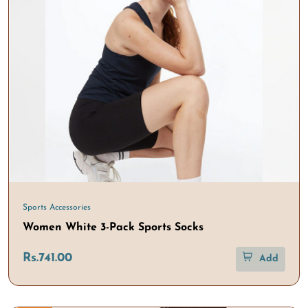
Sports Accessories
Women White 3-Pack Sports Socks
Rs.741.00
Add