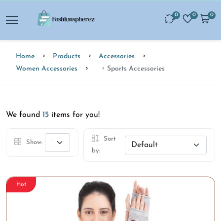
0
0
0
Home
Products
Accessories
Women Accessories
Sports Accessories
We found
15
items for you!
Sort
Show:
by:
Hot