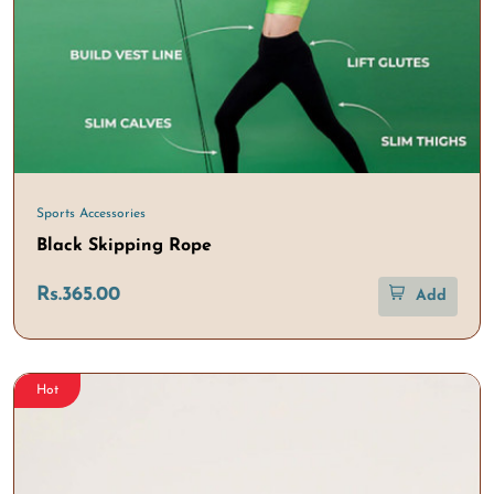
Sports Accessories
Black Skipping Rope
Rs.365.00
Add
Hot