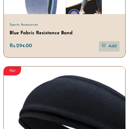
Sports Accessories
Blue Fabric Resistance Band
Rs.294.00
Add
Hot