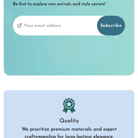
Be first to explore new arrivals and style secrets!
Subscribe
Quality
We prioritize premium materials and expert
craftsmanship for long-lasting elegance.