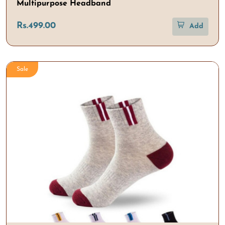
Multipurpose Headband
Rs.499.00
Add
Sale