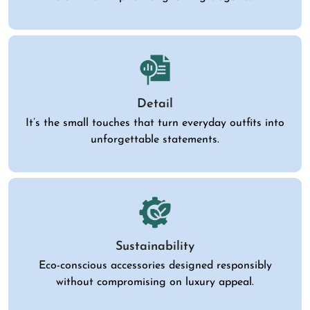
Detail
It’s the small touches that turn everyday outfits into
unforgettable statements.
Sustainability
Eco-conscious accessories designed responsibly
without compromising on luxury appeal.