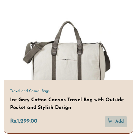
Travel and Casual Bags
Ice Grey Cotton Canvas Travel Bag with Outside
Pocket and Stylish Design
Rs.1,299.00
Add