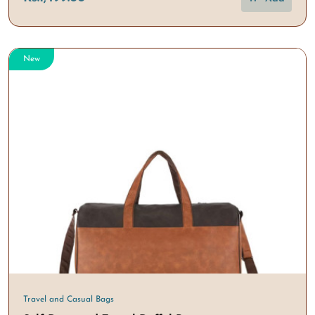
New
Travel and Casual Bags