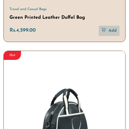
Travel and Casual Bags
Green Printed Leather Duffel Bag
Rs.4,599.00
Add
Hot