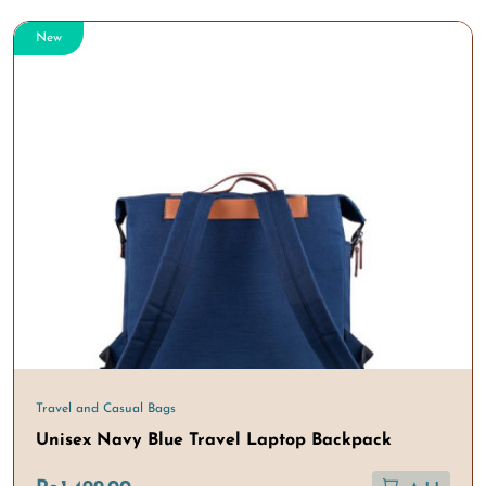
New
Travel and Casual Bags
Unisex Navy Blue Travel Laptop Backpack