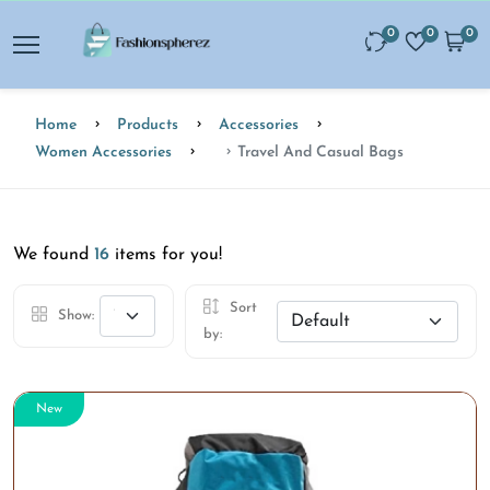
0
0
0
Home
Products
Accessories
Women Accessories
Travel And Casual Bags
We found
16
items for you!
Sort
Show:
by:
New