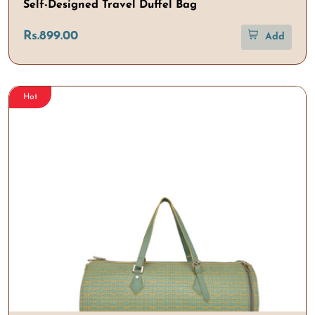
Self-Designed Travel Duffel Bag
Rs.899.00
Add
Hot