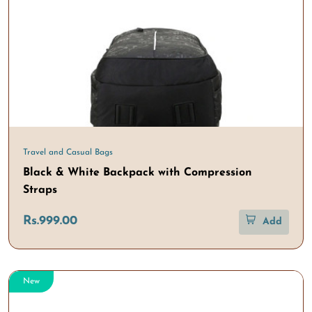
Travel and Casual Bags
Black & White Backpack with Compression
Straps
Rs.999.00
Add
New