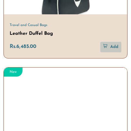
Travel and Casual Bags
Leather Duffel Bag
Rs.6,485.00
Add
New