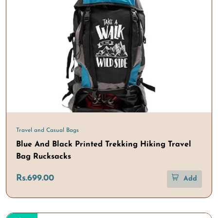
Travel and Casual Bags
Blue And Black Printed Trekking Hiking Travel
Bag Rucksacks
Rs.699.00
Add