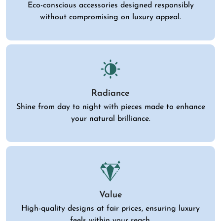
Eco-conscious accessories designed responsibly
without compromising on luxury appeal.
Radiance
Shine from day to night with pieces made to enhance
your natural brilliance.
Value
High-quality designs at fair prices, ensuring luxury
feels within your reach.