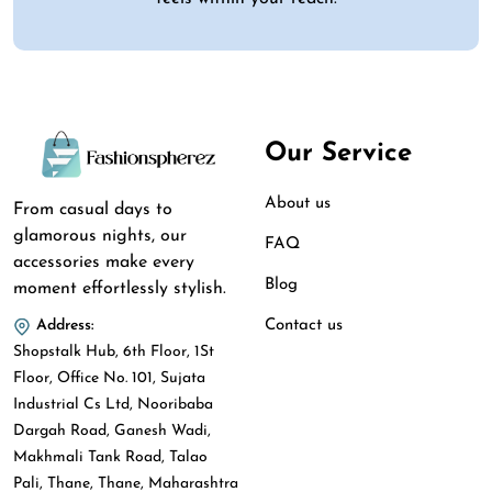
Our Service
About us
From casual days to
glamorous nights, our
FAQ
accessories make every
Blog
moment effortlessly stylish.
Contact us
Address:
Shopstalk Hub, 6th Floor, 1St
Floor, Office No. 101, Sujata
Industrial Cs Ltd, Nooribaba
Dargah Road, Ganesh Wadi,
Makhmali Tank Road, Talao
Pali, Thane, Thane, Maharashtra