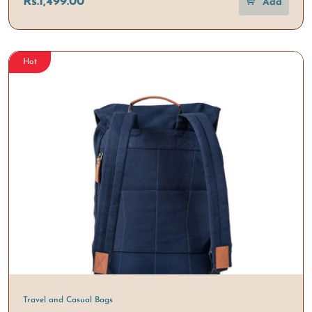
Rs.1,499.00
Add
Hot
Travel and Casual Bags