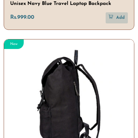
Unisex Navy Blue Travel Laptop Backpack
Rs.999.00
Add
New