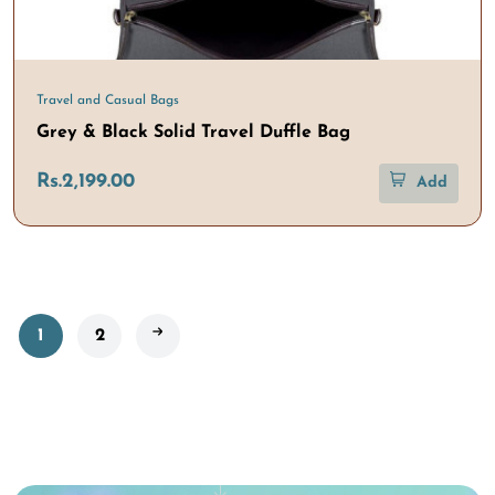
Travel and Casual Bags
Grey & Black Solid Travel Duffle Bag
Rs.2,199.00
Add
1
2