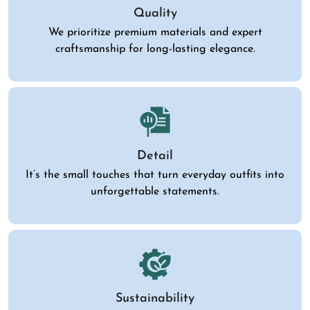
Quality
We prioritize premium materials and expert
craftsmanship for long-lasting elegance.
Detail
It’s the small touches that turn everyday outfits into
unforgettable statements.
Sustainability