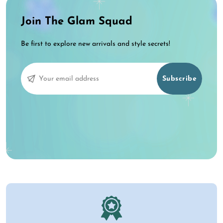
Join The Glam Squad
Be first to explore new arrivals and style secrets!
Subscribe