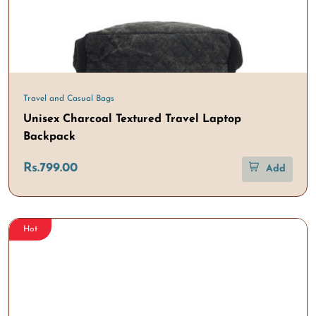
Travel and Casual Bags
Unisex Charcoal Textured Travel Laptop
Backpack
Rs.799.00
Add
Hot