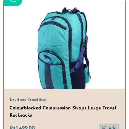
New
Travel and Casual Bags
Colourblocked Compression Straps Large Travel
Rucksacks
Rs.1,499.00
Add