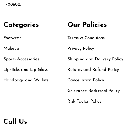
- 400602.
Categories
Our Policies
Footwear
Terms & Conditions
Makeup
Privacy Policy
Sports Accessories
Shipping and Delivery Policy
Lipsticks and Lip Gloss
Returns and Refund Policy
Handbags and Wallets
Cancellation Policy
Grievance Redressal Policy
Risk Factor Policy
Call Us