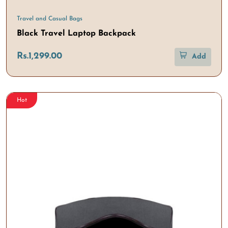
Travel and Casual Bags
Black Travel Laptop Backpack
Rs.1,299.00
Add
Hot